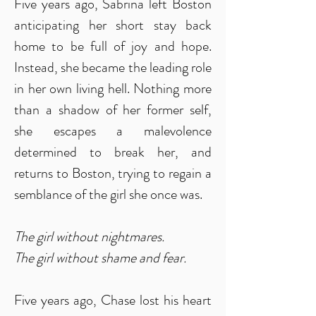
Five years ago, Sabrina left Boston
anticipating her short stay back
home to be full of joy and hope.
Instead, she became the leading role
in her own living hell. Nothing more
than a shadow of her former self,
she escapes a malevolence
determined to break her, and
returns to Boston, trying to regain a
semblance of the girl she once was.
The girl without nightmares.
The girl without shame and fear.
Five years ago, Chase lost his heart