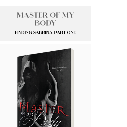
Master of My
Body
Finding Sabrina, Part One