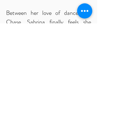
Between her love of dance and
Chase, Sabrina finally feels she
found her place in the world. Yet
somewhere in the darkness her
Master is waiting... watching for the
perfect opportunity to wield her as
his greatest weapon.
Chase would give her his heart and
build a beautiful future with her, if
Sabrina could battle back the
darkness brewing within her. But the
Master’s control is clawing at her,
tempting her into submission.