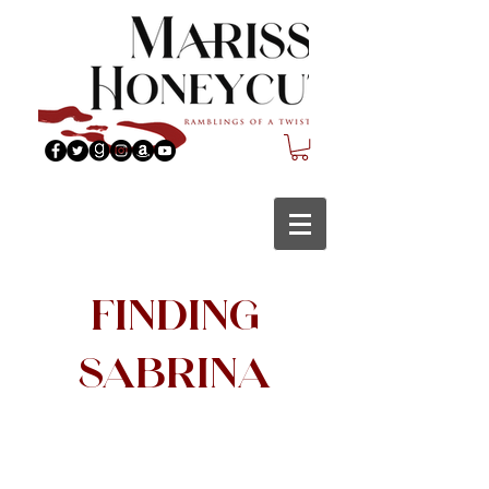
Finding
Sabrina