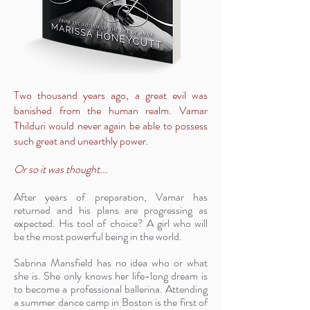
Two thousand years ago, a great evil was
banished from the human realm. Vamar
Thilduri would never again be able to possess
such great and unearthly power.
Or so it was thought...
After years of preparation, Vamar has
returned and his plans are progressing as
expected. His tool of choice? A girl who will
be the most powerful being in the world.
Sabrina Mansfield has no idea who or what
she is. She only knows her life-long dream is
to become a professional ballerina. Attending
a summer dance camp in Boston is the first of