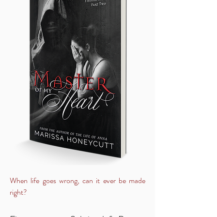
When life goes wrong, can it ever be made
right?