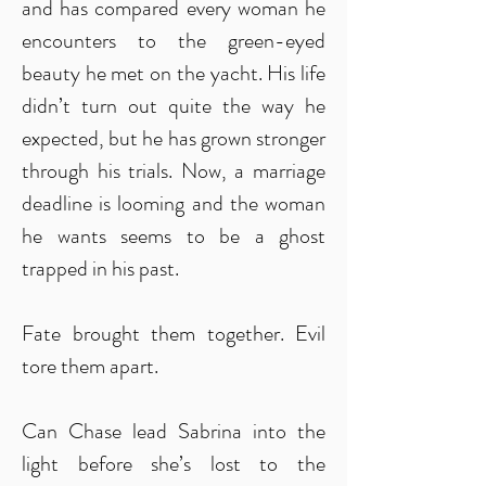
and has compared every woman he
encounters to the green-eyed
beauty he met on the yacht. His life
didn’t turn out quite the way he
expected, but he has grown stronger
through his trials. Now, a marriage
deadline is looming and the woman
he wants seems to be a ghost
trapped in his past.
Fate brought them together. Evil
tore them apart.
Can Chase lead Sabrina into the
light before she’s lost to the