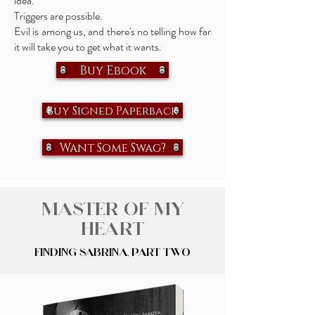
idea.
Triggers are possible.
Evil is among us, and there's no telling how far
it will take you to get what it wants.
Buy Ebook
Buy Signed Paperback
Want Some Swag?
Master of My
Heart
Finding Sabrina, Part Two