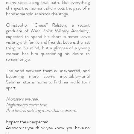
many steps along that path. But everything
changes the moment she meets the gaze of a
handsome soldier across the stage.
Christopher “Chase” Ralston, a recent
graduate of West Point Military Academy,
expected to spend his short summer leave
visiting with family and friends. Love is the last
thing on his mind, but a glimpse of a young
woman has him questioning his desire to
remain single.
The bond between them is unexpected, and
becoming more seems inevitable—until
Sabrina returns home to find her world torn
apart.
Monsters are real.
Nightmares come true.
And love is nothing more than a dream.
Expect the unexpected.
As soon as you think you know, you have no