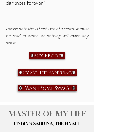
darkness forever?
Please note this is Part Two of a series. It must
be read in order, or nothing will make any
sense.
Buy Ebook
Buy Signed Paperback
Want Some Swag?
Master of My Life
Finding Sabrina, The Finale