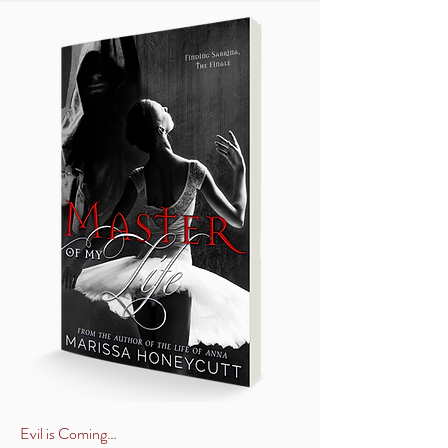
Evil is Coming…