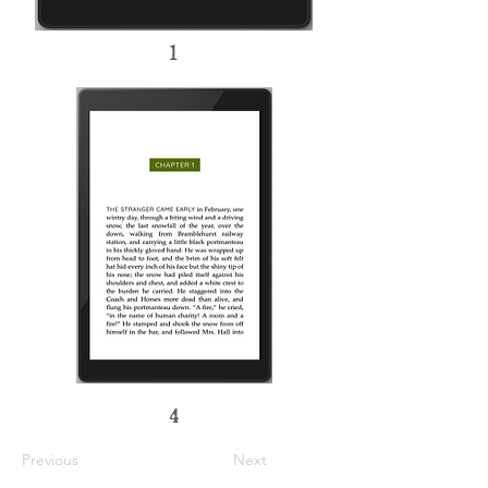
1
4
Previous
Next