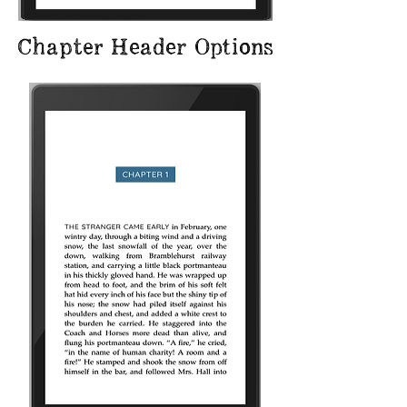
Chapter Header Options