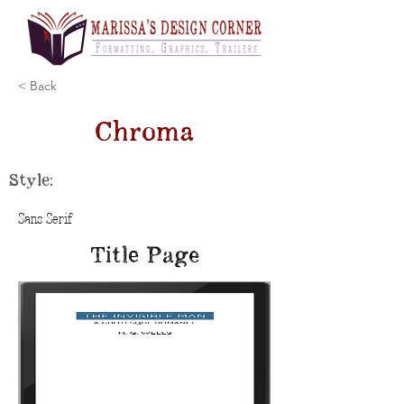
< Back
Chroma
Style:
Sans Serif
Title Page