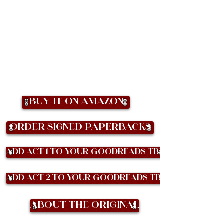
Buy it on Amazon
Order Signed Paperbacks
Add Act 1 to your Goodreads TBR
Add Act 2 to your Goodreads TBR
About the Original