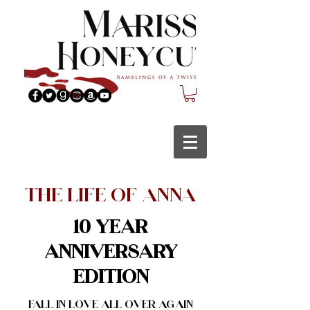
The Life of Anna
10 Year
Anniversary
Edition
Fall in love all over again