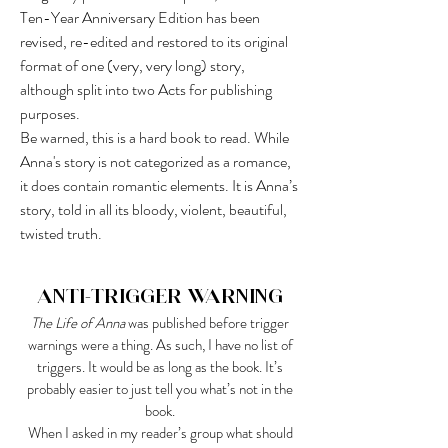
Ten-Year Anniversary Edition has been
revised, re-edited and restored to its original
format of one (very, very long) story,
although split into two Acts for publishing
purposes.
Be warned, this is a hard book to read. While
Anna's story is not categorized as a romance,
it does contain romantic elements. It is Anna’s
story, told in all its bloody, violent, beautiful,
twisted truth.
Anti-Trigger Warning
The Life of Anna
was published before trigger
warnings were a thing. As such, I have no list of
triggers. It would be as long as the book. It’s
probably easier to just tell you what’s not in the
book.
When I asked in my reader’s group what should