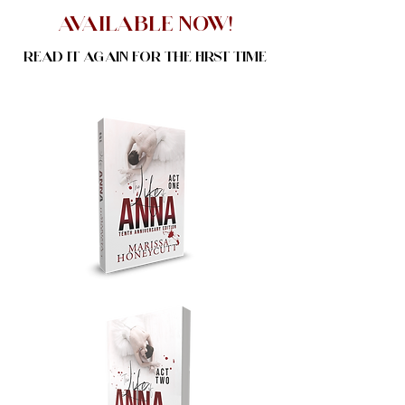
Available NOw!
Read it again for the first time