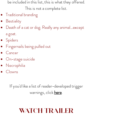
be included in this list, this is what they offered.
This is not a complete list.
Traditional branding
Bestiality
Death of a cat or dog. Really any animal…except
a goat.
Spiders
Fingernails being pulled out
Cancer
On-stage suicide
Necrophilia
Clowns
If you'd like a list of reader-developed trigger
warnings, click
here
.
Watch Trailer