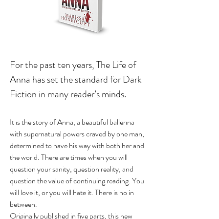
For the past ten years, The Life of
Anna has set the standard for Dark
Fiction in many reader’s minds.
It is the story of Anna, a beautiful ballerina
with supernatural powers craved by one man,
determined to have his way with both her and
the world. There are times when you will
question your sanity, question reality, and
question the value of continuing reading. You
will love it, or you will hate it. There is no in
between.
Originally published in five parts, this new