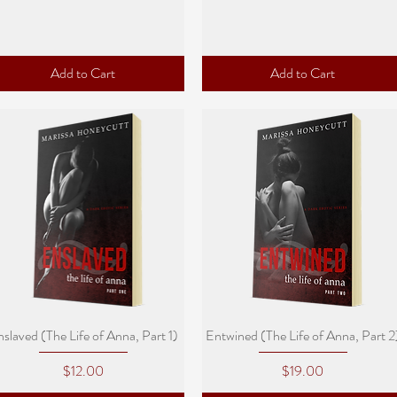
Add to Cart
Add to Cart
Quick View
Quick View
slaved (The Life of Anna, Part 1)
Entwined (The Life of Anna, Part 2
Price
Price
$12.00
$19.00