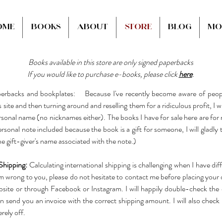
ome
Books
About
Store
Blog
Mo
Books available in this store are only signed paperbacks
If you would like to purchase e-books, please click
here
.
erbacks and bookplates: Because I've recently become aware of peopl
site and then turning around and reselling them for a ridiculous profit, I w
sonal name (no nicknames either). The books I have for sale here are for 
rsonal note included because the book is a gift for someone, I will gladly 
the gift-giver's name associated with the note.)
Shipping:
Calculating international shipping is challenging when I have dif
em wrong to you, please do not hesitate to contact me before placing your 
site or through Facebook or Instagram. I will happily double-check the c
an send you an invoice with the correct shipping amount. I will also check 
rely off.