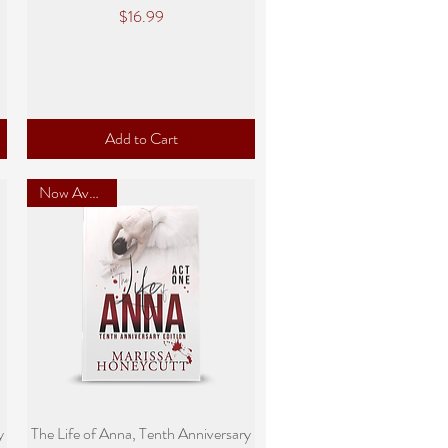
Price
$16.99
Add to Cart
Now Available
Quick View
y
The Life of Anna, Tenth Anniversary