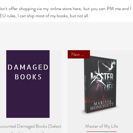
 don't offer shopping via my online store here, but you can PM me and 
U rules, I can ship most of my books, but not all.
New Cover
Quick View
Quick View
scounted Damaged Books (Select
Master of My Life