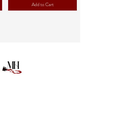
Add to Cart