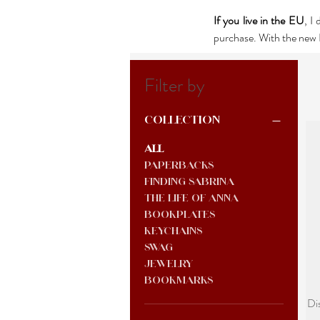
If you live in the EU
, I
purchase. With the new E
Filter by
Collection
All
Paperbacks
Finding Sabrina
The Life of Anna
Bookplates
keychains
Swag
jewelry
Bookmarks
Di