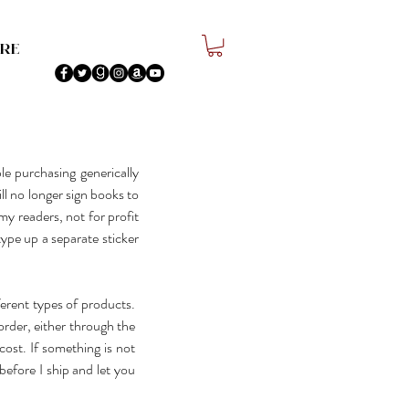
re
e purchasing generically
ill no longer sign books to
my readers, not for profit
type up a separate sticker
ferent types of products.
order, either through the
ost. If something is not
before I ship and let you