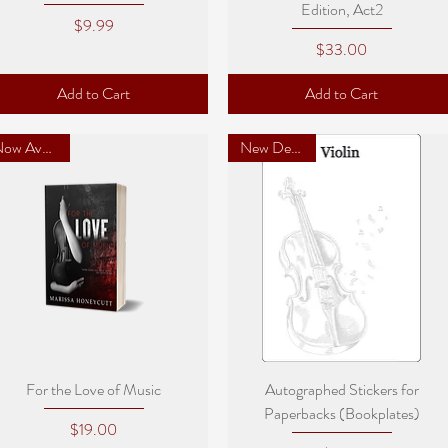
Edition, Act2
Price
$9.99
Price
$33.00
Add to Cart
Add to Cart
Now Available
New Designs!
Quick View
Quick View
For the Love of Music
Autographed Stickers for
Paperbacks (Bookplates)
Price
$19.00