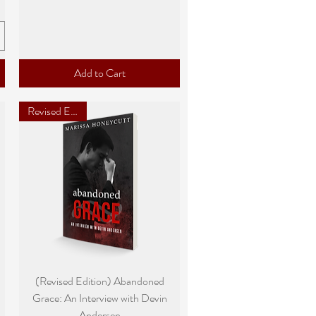
Add to Cart
Revised Edition
Quick View
(Revised Edition) Abandoned
Grace: An Interview with Devin
Andersen