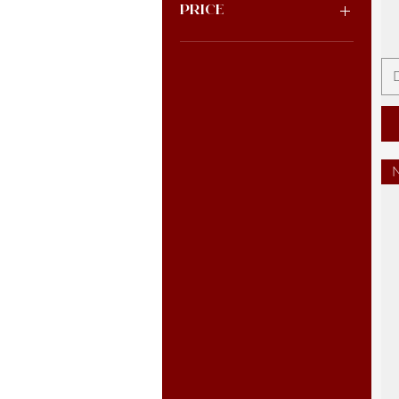
Price
$0
$33