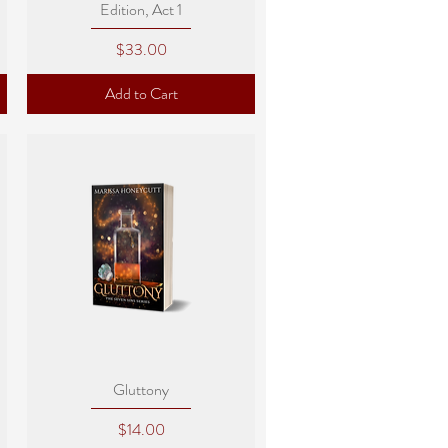
Edition, Act 1
Price
$33.00
Add to Cart
Quick View
Gluttony
Price
$14.00