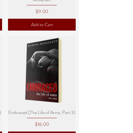
Price
$9.00
Add to Cart
Quick View
)
Embraced (The Life of Anna, Part 3)
Price
$16.00