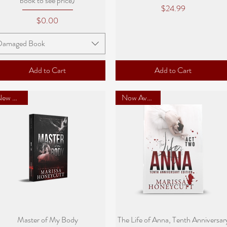
book to see price)
Price
$24.99
Price
$0.00
Damaged Book
Add to Cart
Add to Cart
New Cover
Now Available
Quick View
Quick View
Master of My Body
The Life of Anna, Tenth Anniversar