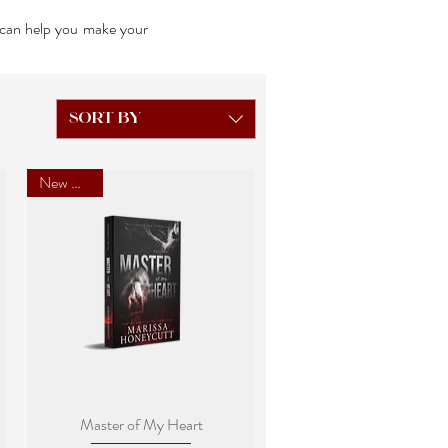
I can help you make your
Sort by
New Cover
Quick View
Master of My Heart