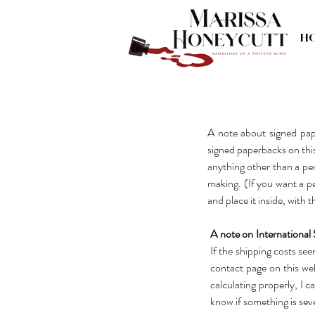
H
A note about signed pap
signed paperbacks on this 
anything other than a per
making. (If you want a pe
and place it inside, with 
A note on International 
If the shipping costs se
contact page on this web
calculating properly, I c
know if something is seve