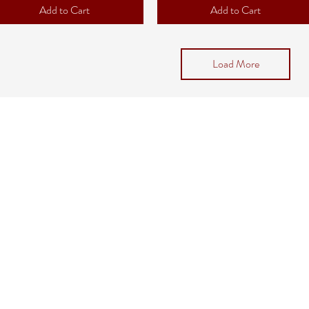
Add to Cart
Add to Cart
Load More