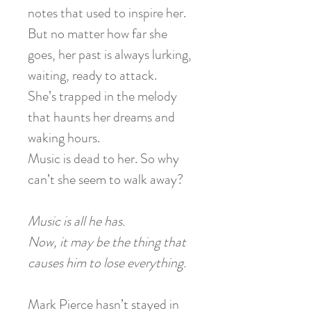
notes that used to inspire her.
But no matter how far she
goes, her past is always lurking,
waiting, ready to attack.
She’s trapped in the melody
that haunts her dreams and
waking hours.
Music is dead to her. So why
can’t she seem to walk away?
Music is all he has.
Now, it may be the thing that
causes him to lose everything.
Mark Pierce hasn’t stayed in