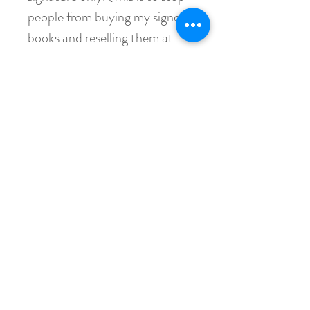
people from buying my signed
books and reselling them at
ridiculous prices to take
advantage of my readers.) If
you do not include your name
(or, if you're buying it for
someone else, their name), I
will reject your order and
refund your payment, minus
the PayPal fees charged to me.
If you have any questions,
please reach out and ask.