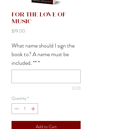
For the Love of
Music
Price
$19.00
What name should I sign the
book to? A name must be
included. **
*
0/20
Quantity
*
Add to Cart