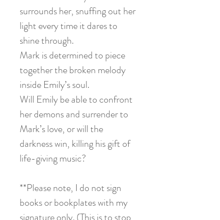
surrounds her, snuffing out her
light every time it dares to
shine through.
Mark is determined to piece
together the broken melody
inside Emily’s soul.
Will Emily be able to confront
her demons and surrender to
Mark’s love, or will the
darkness win, killing his gift of
life-giving music?
**Please note, I do not sign
books or bookplates with my
signature only. (This is to stop