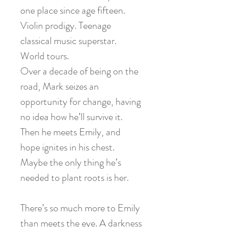
one place since age fifteen.
Violin prodigy. Teenage
classical music superstar.
World tours.
Over a decade of being on the
road, Mark seizes an
opportunity for change, having
no idea how he’ll survive it.
Then he meets Emily, and
hope ignites in his chest.
Maybe the only thing he’s
needed to plant roots is her.
There’s so much more to Emily
than meets the eye. A darkness