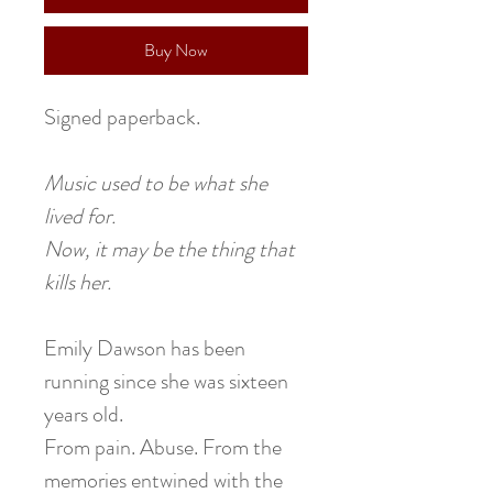
Buy Now
Signed paperback.
Music used to be what she
lived for.
Now, it may be the thing that
kills her.
Emily Dawson has been
running since she was sixteen
years old.
From pain. Abuse. From the
memories entwined with the