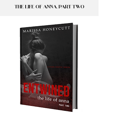
The Life of Anna, Part Two