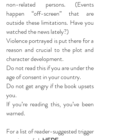
non-related persons. (Events
happen “off-screen” that are
outside these limitations. Have you
watched the news lately?)
Violence portrayed is put there for a
reason and crucial to the plot and
character development.
Do not read this if you are under the
age of consent in your country.
Do not get angry if the book upsets
you.
If you’re reading this, you’ve been
warned.
For a list of reader-suggested trigger