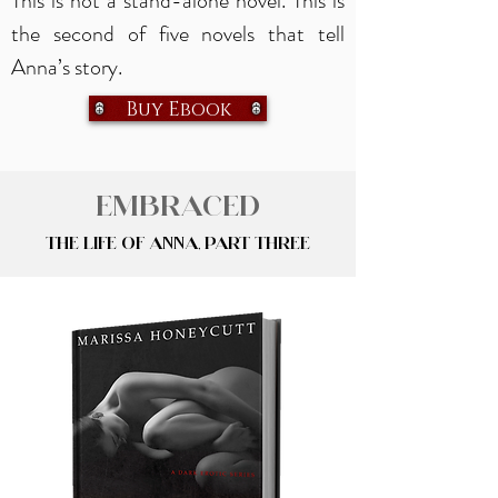
This is not a stand-alone novel. This is
the second of five novels that tell
Anna’s story.
Buy Ebook
Embraced
The Life of Anna, Part Three