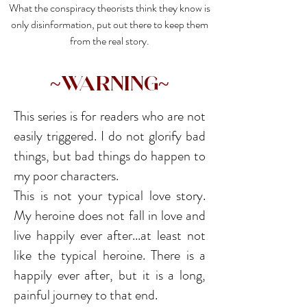
What the conspiracy theorists think they know is
only disinformation, put out there to keep them
from the real story.
~Warning~
This series is for readers who are not
easily triggered. I do not glorify bad
things, but bad things do happen to
my poor characters.
This is not your typical love story.
My heroine does not fall in love and
live happily ever after...at least not
like the typical heroine. There is a
happily ever after, but it is a long,
painful journey to that end.