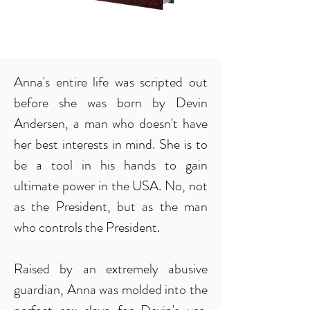
Anna's entire life was scripted out
before she was born by Devin
Andersen, a man who doesn't have
her best interests in mind. She is to
be a tool in his hands to gain
ultimate power in the USA. No, not
as the President, but as the man
who controls the President.
Raised by an extremely abusive
guardian, Anna was molded into the