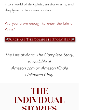
into a world of dark plots, sinister villains, and
deeply erotic taboo encounters.
Are you brave enough to enter the Life of
Anna?
Purchase The Complete Story Here
The Life of Anna, The Complete Story,
is available at
Amazon.com or Amazon Kindle
Unlimited Only.
The
Individual
Stories