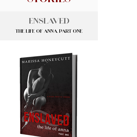
Enslaved
The Life of Anna, Part One