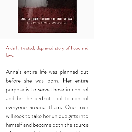
A dark, twisted, depraved story of hope and
love.
Anna’s entire life was planned out
before she was born. Her entire
purpose is to serve those in control
and be the perfect tool to control
everyone around them. One man
will seek to take her unique gifts into
himself and become both the source