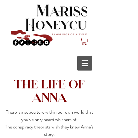
The Life of
Anna
There is a subculture within our own world that
you’ve only heard whispers of.
The conspiracy theorists wish they knew Anna’s
story.