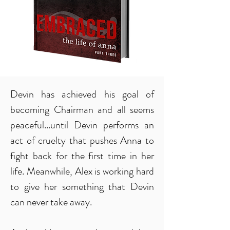
Devin has achieved his goal of
becoming Chairman and all seems
peaceful...until Devin performs an
act of cruelty that pushes Anna to
fight back for the first time in her
life. Meanwhile, Alex is working hard
to give her something that Devin
can never take away.