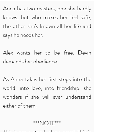
Anna has two masters, one she hardly
knows, but who makes her feel safe,
the other she's known all her life and
says he needs her.
Alex wants her to be free. Devin
demands her obedience.
As Anna takes her first steps into the
world, into love, into friendship, she
wonders if she will ever understand
either of them.
***NOTE***