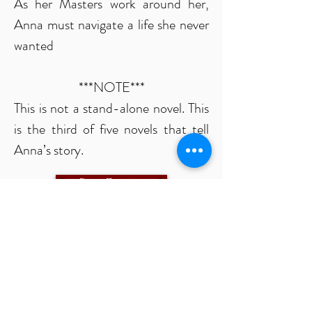
As her Masters work around her,
Anna must navigate a life she never
wanted
***NOTE***
This is not a stand-alone novel. This
is the third of five novels that tell
Anna’s story.
Buy Ebook
Ensnared
The Life of Anna, Part Four