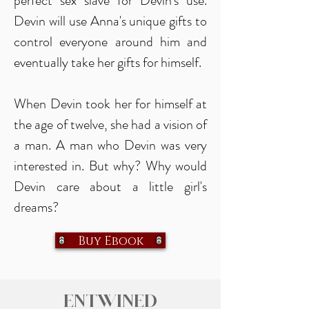
perfect sex slave for Devin's use.
Devin will use Anna's unique gifts to
control everyone around him and
eventually take her gifts for himself.
When Devin took her for himself at
the age of twelve, she had a vision of
a man. A man who Devin was very
interested in. But why? Why would
Devin care about a little girl's
dreams?
Buy Ebook
Entwined