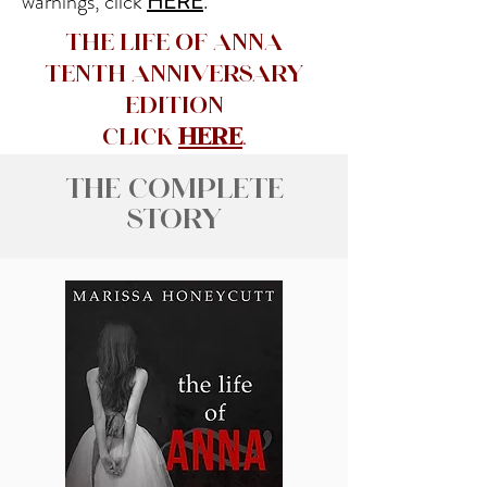
warnings, click
HERE
.
The Life of Anna
Tenth Anniversary
Edition
CLick
here
.
The Complete
Story