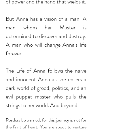
of power and the hand that wields it.
But Anna has a vision of a man. A
man whom her Master is
determined to discover and destroy.
A man who will change Anna's life
forever.
The Life of Anna follows the naive
and innocent Anna as she enters a
dark world of greed, politics, and an
evil puppet master who pulls the
strings to her world. And beyond.
Readers be warned, for this journey is not for
the faint of heart. You are about to venture