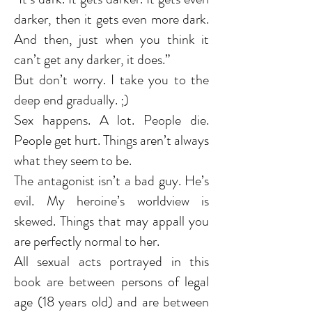
darker, then it gets even more dark.
And then, just when you think it
can’t get any darker, it does.”
But don’t worry. I take you to the
deep end gradually. ;)
Sex happens. A lot. People die.
People get hurt. Things aren’t always
what they seem to be.
The antagonist isn’t a bad guy. He’s
evil. My heroine’s worldview is
skewed. Things that may appall you
are perfectly normal to her.
All sexual acts portrayed in this
book are between persons of legal
age (18 years old) and are between