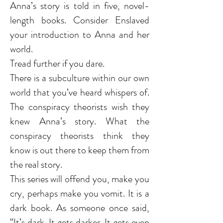
Anna’s story is told in five, novel-
length books. Consider Enslaved
your introduction to Anna and her
world.
Tread further if you dare.
There is a subculture within our own
world that you’ve heard whispers of.
The conspiracy theorists wish they
knew Anna’s story. What the
conspiracy theorists think they
know is out there to keep them from
the real story.
This series will offend you, make you
cry, perhaps make you vomit. It is a
dark book. As someone once said,
“It’s dark. It gets darker. It gets even