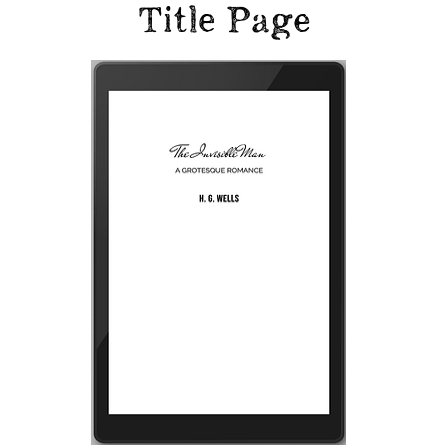
Title Page