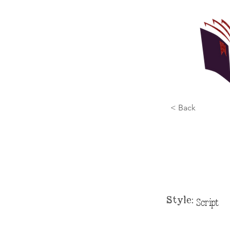
< Back
Style:
Script