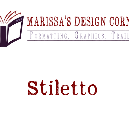
Stiletto