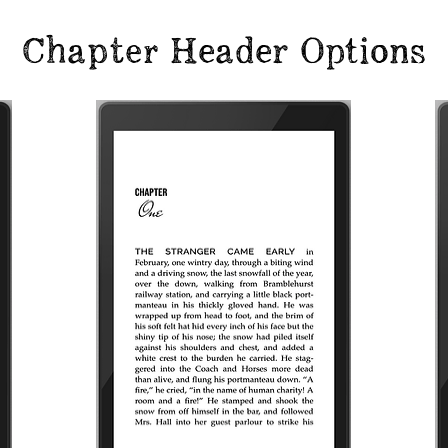
Chapter Header Options