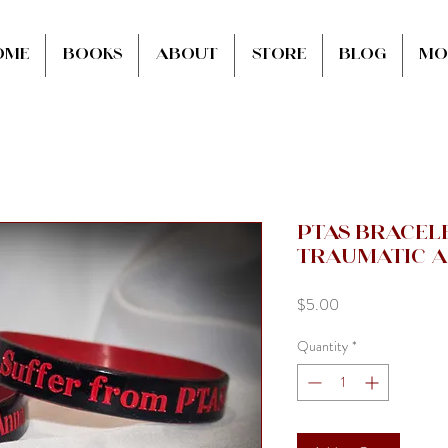
ome
Books
About
Store
Blog
Mo
PTAS Bracele
Traumatic A
Price
$5.00
Quantity
*