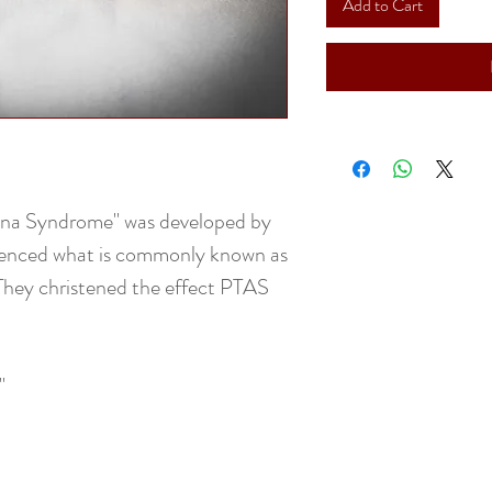
Add to Cart
nna Syndrome" was developed by
ienced what is commonly known as
They christened the effect PTAS
"