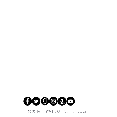
© 2015-2025 by Marissa Honeycutt