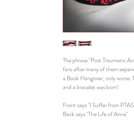
The phrase "Post Traumatic A
fans after many of them exper
a Book Hangover, only worse. 
and a bracelet was born!
Front says "I Suffer from PTAS
Back says "The Life of Anna"