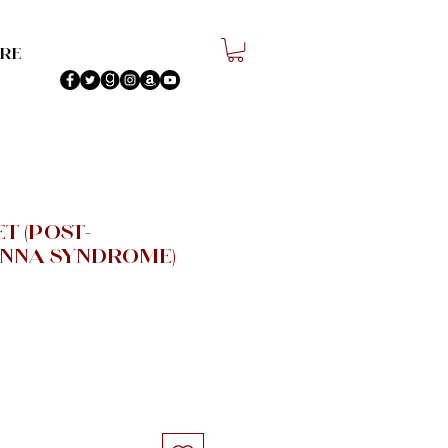
re
t (Post-
nna Syndrome)