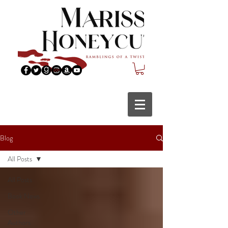
Blog
All Posts
All Posts
Book News
Other
Authors