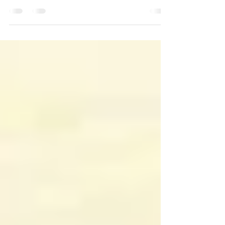
stuck the knife in the ground and
stripped off his leathers. The tunic
came off, revealing a long, lean,...