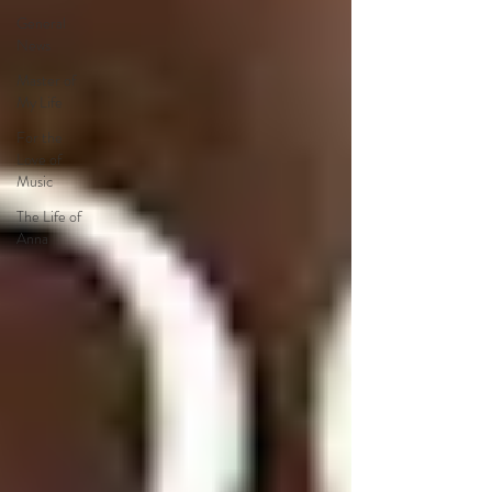
General
News
Master of
My Life
For the
Love of
Music
The Life of
Anna