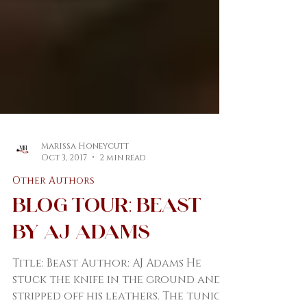
Marissa Honeycutt
Oct 3, 2017
2 min read
Other Authors
Blog Tour: Beast
by AJ Adams
Title: Beast Author: AJ Adams He