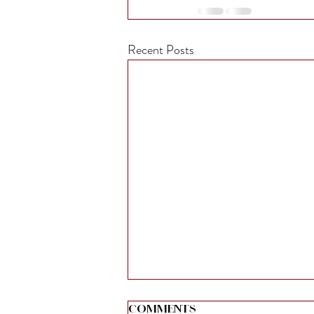
Recent Posts
Comments