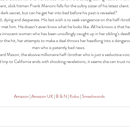
t, slick hitman Frank Mancini falls for the sultry sister of his latest client.
dark secret, but can he get her into bed before his past is revealed? 
, dying and desperate. His last wish is to seek vengeance on the half-broth
 met him. He doesn’t even know what he looks like. All he knows is that he
 innocent woman who has been unwillingly caught up in her sibling’s dead
or the hit, her attempts to make a deal throws her headlong into a dangerou
man who is patently bad news. 
rd Mason, the elusive millionaire half-brother who is just a seductive voice
rip to California ends with shocking revelations, it seems she can trust n
Amazon 
| 
Amazon UK
 | 
B & N
 |
 Kobo
 | 
Smashwords