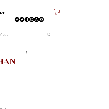
re
 Music
han
hattan.