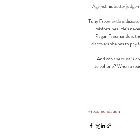
Against his better judgemen
Tony Freemantle is diseased
misfortunes. He’s never
Pagan Freemantle is the
discovers she has to pay f
And can she trust Richa
telephone? When a road t
#recomendation