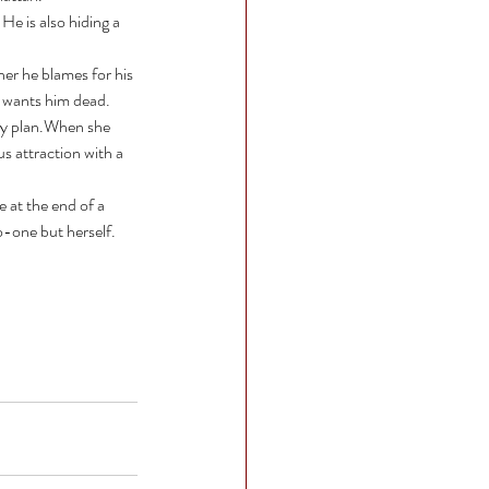
 He is also hiding a 
er he blames for his 
 wants him dead. 
ly plan.When she 
s attraction with a 
 at the end of a 
o-one but herself.