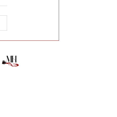
e of Anna Book Box!!