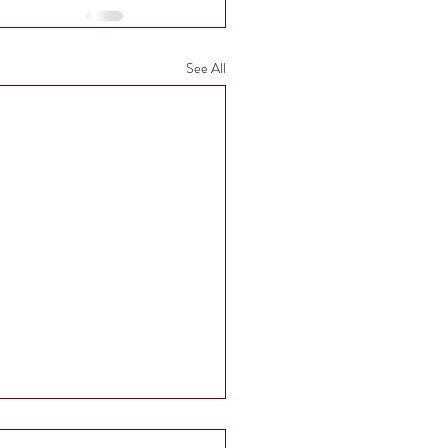
See All