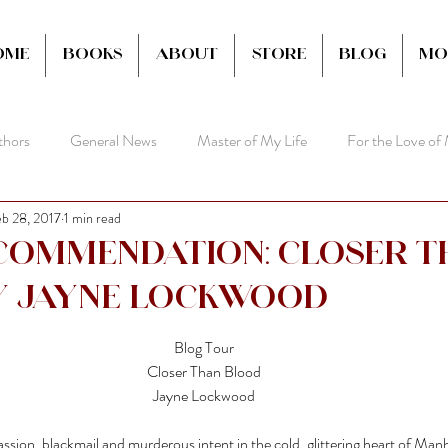
ome
Books
About
Store
Blog
Mo
thors
General News
Master of My Life
For the Love of
b 28, 2017
1 min read
commendation: Closer t
y Jayne Lockwood
Blog Tour
Closer Than Blood
Jayne Lockwood
ssion, blackmail and murderous intent in the cold, glittering heart of Man