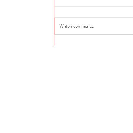
Write a comment...
The Life of Anna Turns
10: A Darker, Deeper
Dive