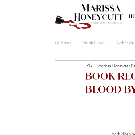
H
All Posts
Book News
Other Au
Marissa Honeycutt
Fe
The Life of Anna
Book Re
Blood b
Forbidden pa