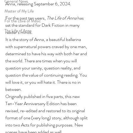
General News
Anna, releasing September 6, 2024. 
Master of My Life
For the past ten years, 
The Life of Anna
 has 
For the Love of Music
set the standard for Dark Fiction in many 
The Life of Anna
reader’s minds.
It is the story of Anna, a beautiful ballerina 
with supernatural powers craved by one man, 
determined to have his way with both her and 
the world. There are times when you will 
question your sanity, question reality, and 
question the value of continuing reading. You 
will love it, or you will hate it. There is no in 
between.
Originally published in five parts, this new 
Ten-Year Anniversary Edition has been 
revised, re-edited and restored to its original 
format of one (very long) story, although split 
into two Acts for publishing purposes. New 
scenes have been added as well.