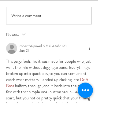
Write a comment...
Life of Anna Book
Box!!
Newest
robert50powell.9.5.8.4+abc123
Jun 21
This page feels like it was made for people who just 
want the info without digging around. Everything’s 
broken up into quick bits, so you can skim and still 
catch what matters. I ended up clicking into 
Drift 
Boss
 halfway through, and it loads into the game 
fast with that simple one-button setup—easy to 
start, but you notice pretty quick that your timing 
has to be on point. I also like that it doesn’t shove 
a bunch of clutter in…
Show More
Like
Reply