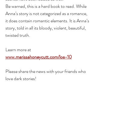
Be warned, this is a hard book to read. While 
Anna’s story is not categorized as a romance, 
it does contain romantic elements. It is Anna’s 
story, told in all its bloody, violent, beautiful, 
twisted truth.
Learn more at 
www.marissahoneycutt.com/loa-10
Please share the news with your friends who 
love dark stories!