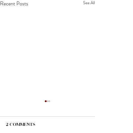
Recent Posts
See All
2 Comments
I'm Back!