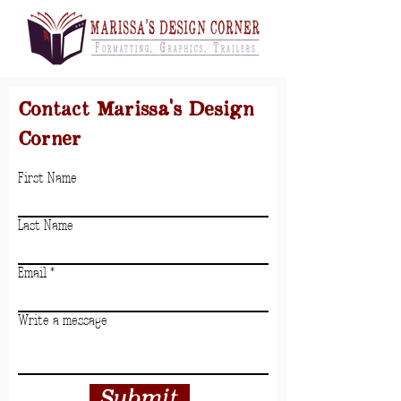
Contact Marissa's Design
Corner
First Name
Last Name
Email
Write a message
Submit