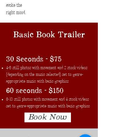
evoke the
right mood.
Basic Book Trailer
30 Seconds - $75
4-6 still photos with movement and 2 stock videos
(depending on the music selected) set to genre-
appropriate music with basic graphics
60 seconds - $150
8-10 still photos with movement and 4 stock videos
set to genre-appropriate music with basic graphics
Book Now