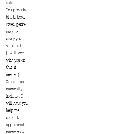
sale.
You provide:
blurb, book
cover, genre,
mood, and
story you
want to tell
(I will work
with you on
this if
needed).
Since I am
musically
inclined, I
will have you
help me
select the
appropriate
music so we