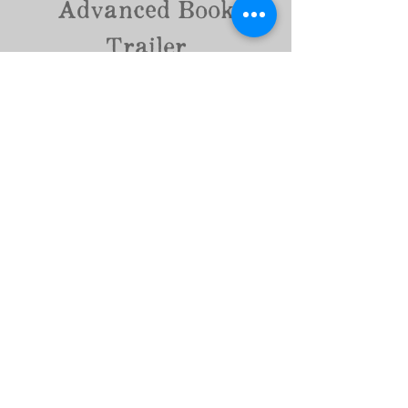
Advanced Book
Trailer
30 Seconds - $150
4-6 still photos with movement and 2 stock videos
(depending on the music selected) set to genre-
appropriate music with advanced graphics
60 seconds - $300
8-10 still photos with movement and 4 stock videos
set to genre-appropriate music with advanced
graphics
Book Now
Formatting