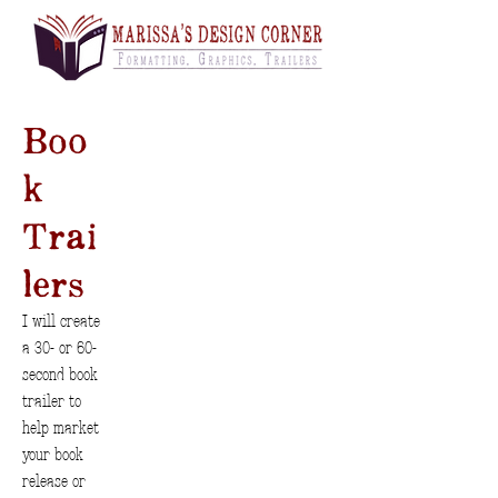
Boo
k
Trai
lers
I will create
a 30- or 60-
second book
trailer to
help market
your book
release or