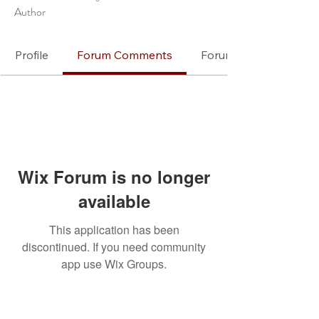
Author
Profile
Forum Comments
Forum Posts
Wix Forum is no longer
available
This application has been
discontinued. If you need community
app use Wix Groups.