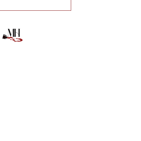
e of Anna Book Box!!