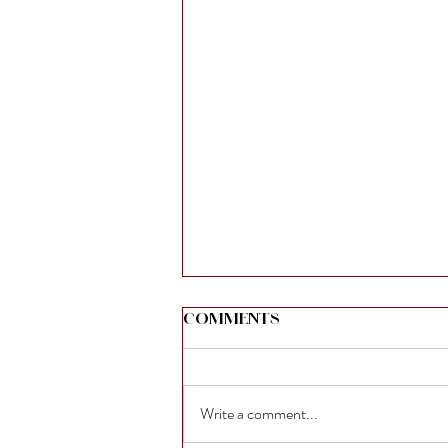
Comments
Write a comment...