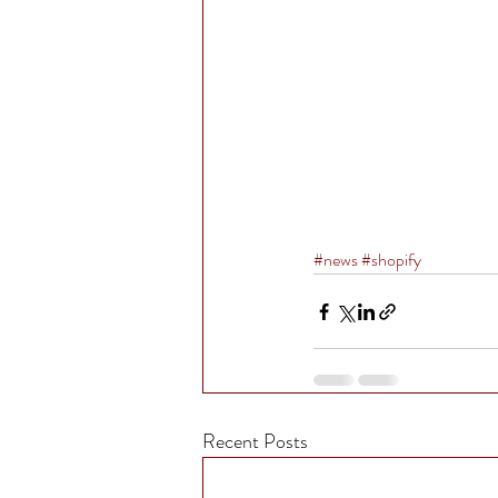
#news
#shopify
Recent Posts