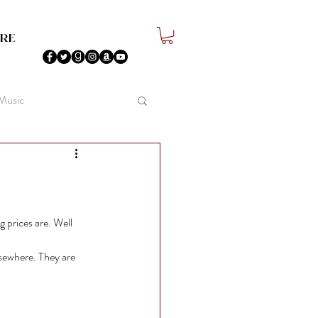
re
 Music
 prices are. Well 
lsewhere. They are 