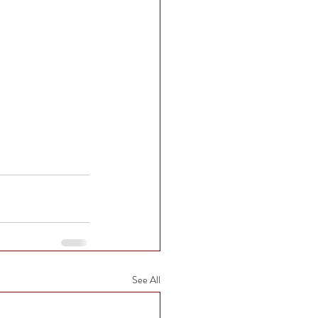
See All