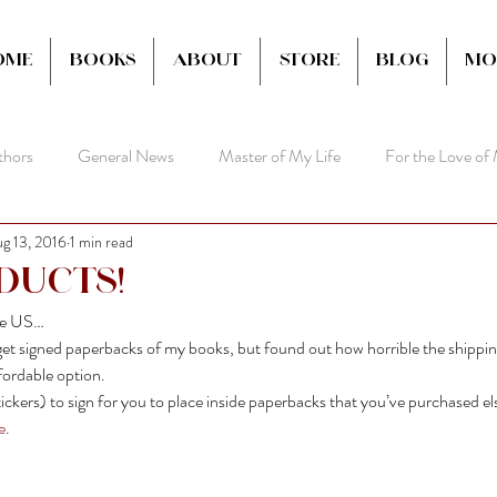
ome
Books
About
Store
Blog
Mo
thors
General News
Master of My Life
For the Love of
g 13, 2016
1 min read
ducts!
the US…
t signed paperbacks of my books, but found out how horrible the shipping
ordable option.
ickers) to sign for you to place inside paperbacks that you’ve purchased e
e
.