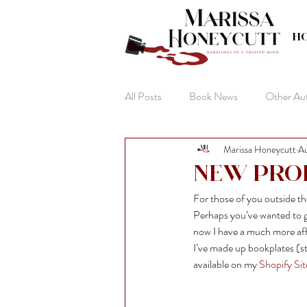
H
All Posts
Book News
Other Au
Marissa Honeycutt
Au
The Life of Anna
New Pro
For those of you outside 
Perhaps you’ve wanted to ge
now I have a much more aff
I’ve made up bookplates (st
available on my 
Shopify Sit