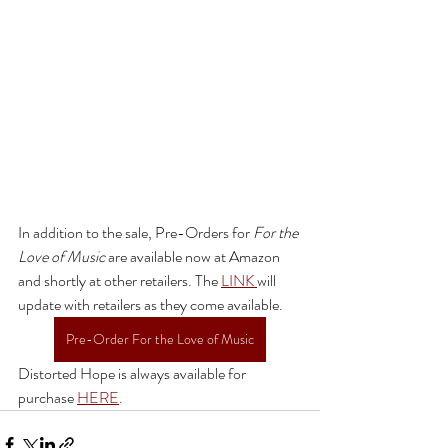
In addition to the sale, Pre-Orders for 
For the 
Love of Music 
are available now at Amazon 
and shortly at other retailers. The 
LINK 
will 
update with retailers as they come available. 
Pre-Order For the Love of Music
Distorted Hope is always available for 
purchase 
HERE
.