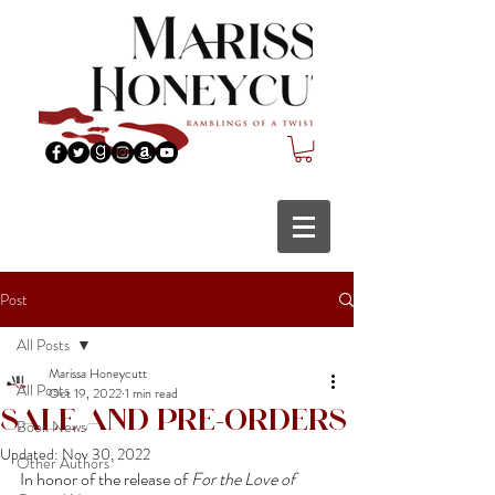
Post
All Posts
Marissa Honeycutt
All Posts
Oct 19, 2022
1 min read
Sale and Pre-Orders
Book News
Updated:
Nov 30, 2022
Other Authors
In honor of the release of 
For the Love of 