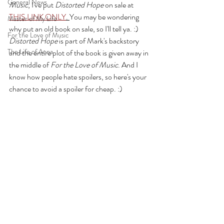
General News
Music
, I've put 
Distorted Hope
 on sale at 
THIS LINK ONLY
. 
You may be wondering 
Master of My Life
why put an old book on sale, so I'll tell ya. :) 
For the Love of Music
Distorted Hope 
is part of Mark's backstory 
The Life of Anna
and the entire plot of the book is given away in 
the middle of 
For the Love of Music
. And I 
know how people hate spoilers, so here's your 
chance to avoid a spoiler for cheap. :) 