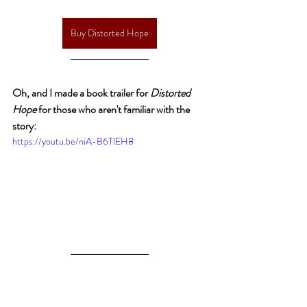
Buy Distorted Hope
Oh, and I made a book trailer for 
Distorted 
Hope
 for those who aren't familiar with the 
story:
https://youtu.be/niA-B6TlEH8