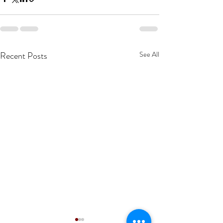
Recent Posts
See All